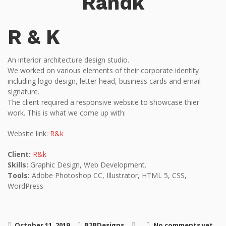
Randk
R & K
An interior architecture design studio.
We worked on various elements of their corporate identity
including logo design, letter head, business cards and email
signature.
The client required a responsive website to showcase thier
work. This is what we come up with:
Website link:
R&k
Client:
R&k
Skills:
Graphic Design, Web Development.
Tools:
Adobe Photoshop CC, Illustrator, HTML 5, CSS,
WordPress
October 11, 2019
B2BDesigns
No comments yet