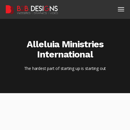
Alleluia Ministries
International
The hardest part of starting up is starting out