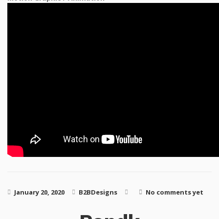
January 20, 2020
B2BDesigns
No comments yet