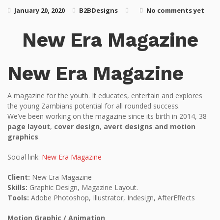
January 20, 2020
B2BDesigns
No comments yet
New Era Magazine
New Era Magazine
A magazine for the youth. It educates, entertain and explores
the young Zambians potential for all rounded success.
We’ve been working on the magazine since its birth in 2014, 38
page layout
,
cover design
,
avert designs and motion
graphics
.
Social link:
New Era Magazine
Client:
New Era Magazine
Skills:
Graphic Design, Magazine Layout.
Tools:
Adobe Photoshop, Illustrator, Indesign, AfterEffects
Motion Graphic / Animation