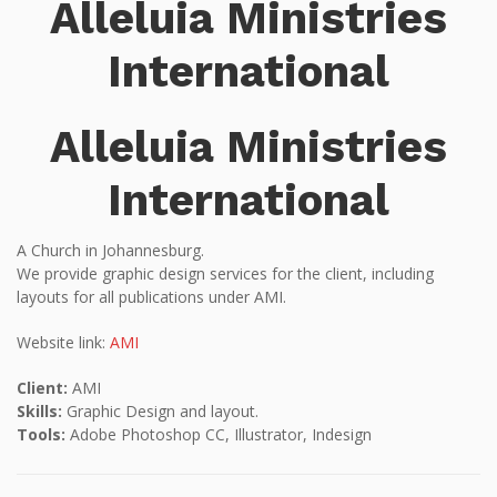
Alleluia Ministries
International
Alleluia Ministries
International
A Church in Johannesburg.
We provide graphic design services for the client, including
layouts for all publications under AMI.
Website link:
AMI
Client:
AMI
Skills:
Graphic Design and layout.
Tools:
Adobe Photoshop CC, Illustrator, Indesign