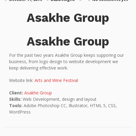
Asakhe Group
Asakhe Group
For the past two years Asakhe Group keeps supporing our
business, from logo design to website development we
keep delivering effective work.
Website link:
Arts and Wine Festival
Client:
Asakhe Group
Skills:
Web Development, design and layout
Tools:
Adobe Photoshop CC, Illustrator, HTML 5, CSS,
WordPress