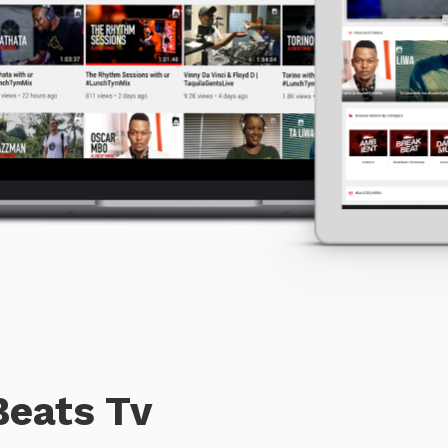
Beats Tv