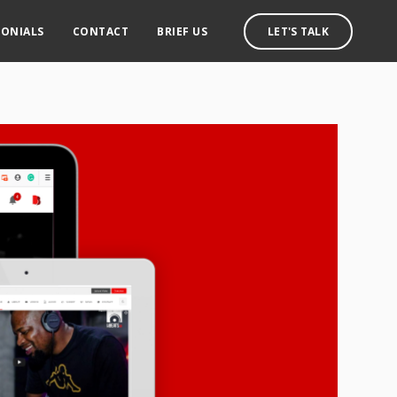
MONIALS
CONTACT
BRIEF US
LET'S TALK