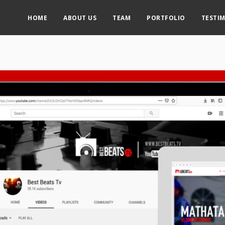
HOME
ABOUT US
TEAM
PORTFOLIO
TESTI