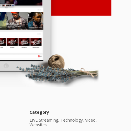
Category
LIVE Streaming, Technology, Video,
Websites