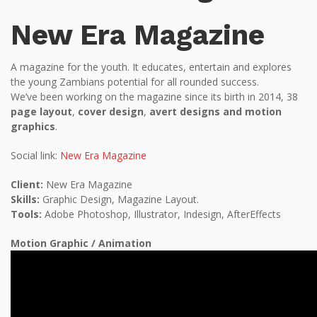
New Era Magazine
A magazine for the youth. It educates, entertain and explores
the young Zambians potential for all rounded success.
We’ve been working on the magazine since its birth in 2014, 38
page layout
,
cover design
,
avert designs and motion
graphics
.
Social link:
New Era Magazine
Client:
New Era Magazine
Skills:
Graphic Design, Magazine Layout.
Tools:
Adobe Photoshop, Illustrator, Indesign, AfterEffects
Motion Graphic / Animation