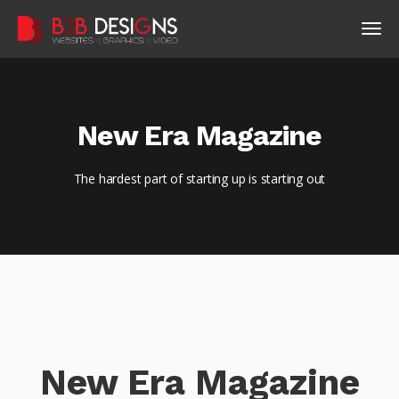
New Era Magazine
The hardest part of starting up is starting out
New Era Magazine