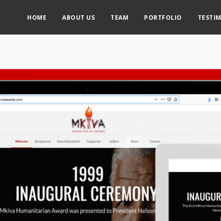
HOME
ABOUT US
TEAM
PORTFOLIO
TESTI