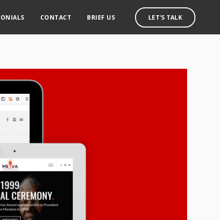
MONIALS
CONTACT
BRIEF US
LET'S TALK