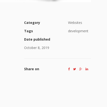
Category
Websites
Tags
development
Date published
October 8, 2019
Share on