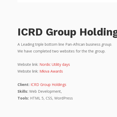
ICRD Group Holdin
A Leading triple bottom line Pan-African business
group
.
We have completed two websites for the the group.
Website link:
Nordic Utility days
Website link:
Mkiva Awards
Client:
ICRD Group Holdings
Skills:
Web Development,
Tools:
HTML 5, CSS, WordPress